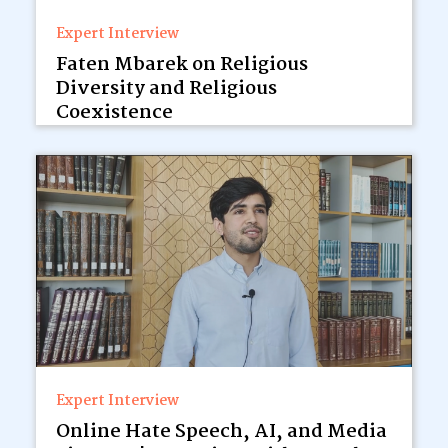
Expert Interview
Faten Mbarek on Religious
Diversity and Religious
Coexistence
Expert Interview
Online Hate Speech, AI, and Media