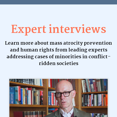
Expert interviews
Learn more about mass atrocity prevention
and human rights from leading experts
addressing cases of minorities in conflict-
ridden societies