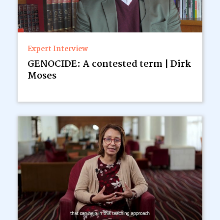
Expert Interview
GENOCIDE: A contested term | Dirk
Moses