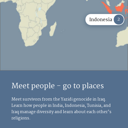
2
Indonesia
Meet people - go to places
Meet survivors from the Yazidi genocide in Iraq.
Learn how people in India, Indonesia, Tunisia, and
Iraq manage diversity and learn about each other’s
religions.