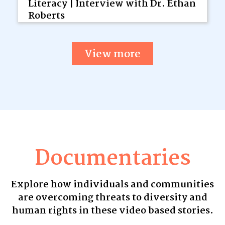
Literacy | Interview with Dr. Ethan
Roberts
View more
Documentaries
Explore how individuals and communities
are overcoming threats to diversity and
human rights in these video based stories.