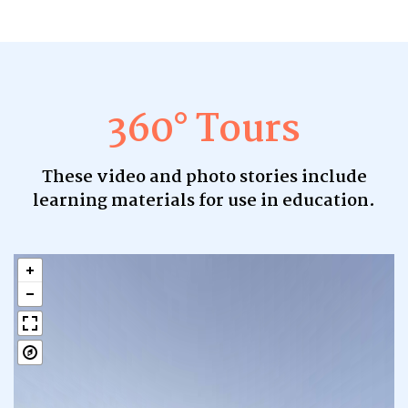
360° Tours
These video and photo stories include
learning materials for use in education.