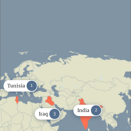
1
Tunisia
2
India
3
Iraq