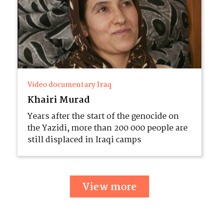
Video documentary Iraq
Khairi Murad
Years after the start of the genocide on
the Yazidi, more than 200 000 people are
still displaced in Iraqi camps
View more