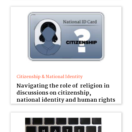
Citizenship & National Identity
Navigating the role of religion in
discussions on citizenship,
national identity and human rights