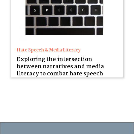
Hate Speech & Media Literacy
Exploring the intersection
between narratives and media
literacy to combat hate speech