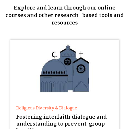
Explore and learn through our online
courses and other research-based tools and
resources
Religious Diversity & Dialogue
Fostering interfaith dialogue and
understanding to prevent group