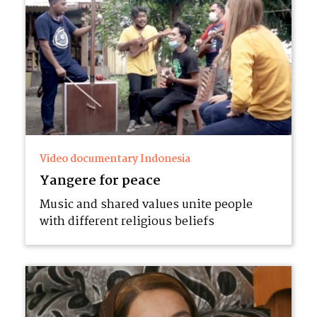
Video documentary Indonesia
Yangere for peace
Music and shared values unite people
with different religious beliefs