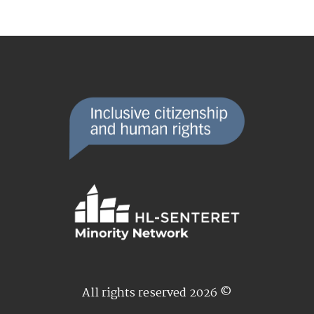
All rights reserved 2026 ©