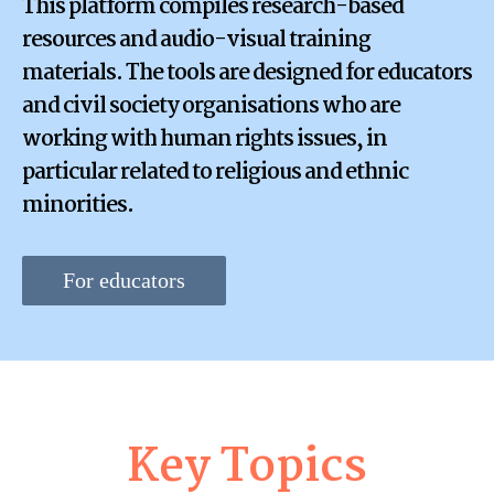
This platform compiles research-based
resources and audio-visual training
materials. The tools are designed for educators
and civil society organisations who are
working with human rights issues, in
particular related to religious and ethnic
minorities.
For educators
Key Topics