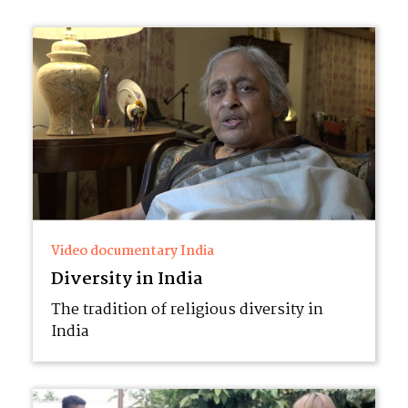
Video documentary India
Diversity in India
The tradition of religious diversity in
India