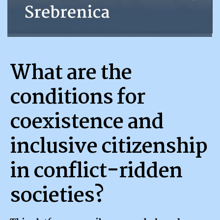
What are the
conditions for
coexistence and
inclusive citizenship
in conflict-ridden
societies?