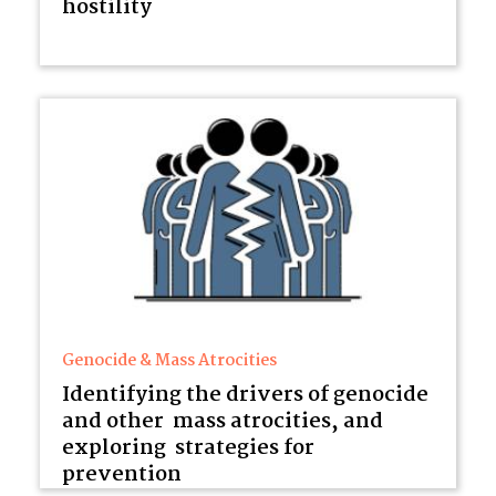
hostility
Genocide & Mass Atrocities
Identifying the drivers of genocide
and other mass atrocities, and
exploring strategies for
prevention