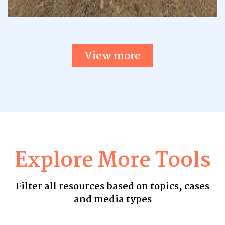
View more
Explore More Tools
Filter all resources based on topics, cases
and media types