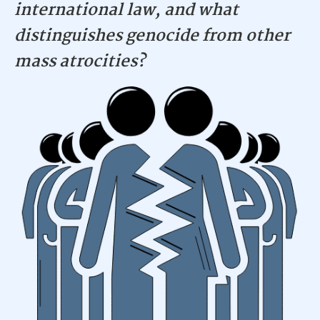
international law, and what
distinguishes genocide from other
mass atrocities?