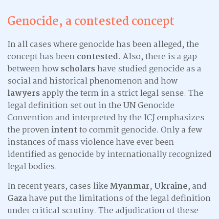
Genocide, a contested concept
In all cases where genocide has been alleged, the
concept has been
contested
. Also, there is a gap
between how
scholars
have studied genocide as a
social and historical phenomenon and how
lawyers
apply the term in a strict legal sense. The
legal definition set out in the UN Genocide
Convention and interpreted by the ICJ emphasizes
the proven
intent
to commit genocide. Only a few
instances of mass violence have ever been
identified as genocide by internationally recognized
legal bodies.
In recent years, cases like
Myanmar
,
Ukraine
, and
Gaza
have put the limitations of the legal definition
under critical scrutiny. The adjudication of these