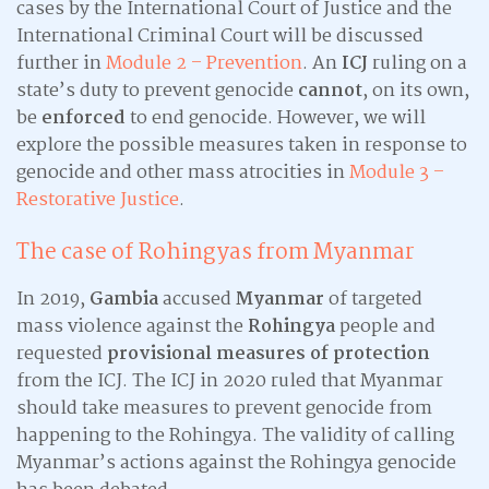
cases by the International Court of Justice and the
International Criminal Court will be discussed
further in
Module 2 – Prevention
. An
ICJ
ruling on a
state’s duty to prevent genocide
cannot
, on its own,
be
enforced
to end genocide. However, we will
explore the possible measures taken in response to
genocide and other mass atrocities in
Module 3 –
Restorative Justice
.
The case of Rohingyas from Myanmar
In 2019,
Gambia
accused
Myanmar
of targeted
mass violence against the
Rohingya
people and
requested
provisional measures of protection
from the ICJ. The ICJ in 2020 ruled that Myanmar
should take measures to prevent genocide from
happening to the Rohingya. The validity of calling
Myanmar’s actions against the Rohingya genocide