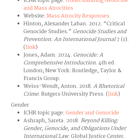
ICHR topic page:
Understanding Genocide
and Mass Atrocities
Website:
Mass Atrocity Responses
Hinton, Alexander Laban. 2012. “Critical
Genocide Studies.”
Genocide Studies and
Prevention: An International Journal
7 (1).
(
link
)
Jones, Adam. 2024.
Genocide: A
Comprehensive Introduction
. 4th ed.
London; New York: Routledge, Taylor &
Francis Group.
Weiss-Wendt, Anton. 2018.
A Rhetorical
Crime
. Rutgers University Press. (
link
)
Gender
ICHR topic page:
Gender and Genocide
Ashraph, Sareta. 2018.
Beyond Killing:
Gender, Genocide, and Obligations Under
International Law
. Global Justice Center.