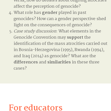
versa, how do debates about ongoing atrocities
affect the perception of genocide?
What role has
gender
played in past
genocides? How can a gender perspective shed
light on the consequences of genocide?
Case study discussion
: What elements in the
Genocide Convention may
support
the
identification of the mass atrocities carried out
in Bosnia-Herzegovina (1995), Rwanda (1994),
and Iraq (2014) as genocide? What are the
differences
and
similarities
in these three
cases?
For educators