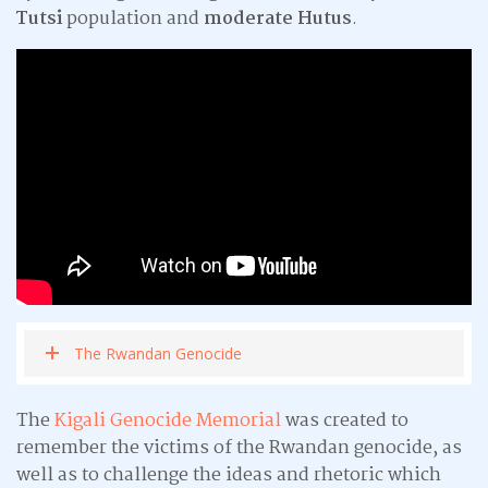
Tutsi
population and
moderate Hutus
.
The Rwandan Genocide
The
Kigali Genocide Memorial
was created to
remember the victims of the Rwandan genocide, as
well as to challenge the ideas and rhetoric which