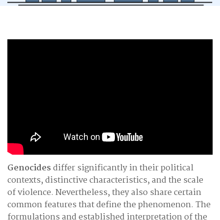
Genocides
differ significantly in their political
contexts, distinctive characteristics, and the scale
of violence. Nevertheless, they also share certain
common features that define the phenomenon. The
formulations and established interpretation of the