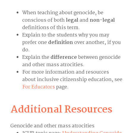
When teaching about genocide, be
conscious of both
legal
and
non-legal
definitions of this term.
Explain to the students why you may
prefer one
definition
over another, if you
do.
Explain the
difference
between genocide
and other mass atrocities.
For more information and resources
about inclusive citizenship education, see
For Educators
page.
Additional Resources
Genocide and other mass atrocities