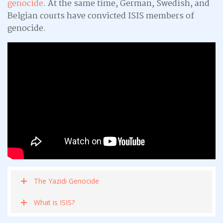
genocide
. At the same time, German, Swedish, and
Belgian courts have convicted ISIS members of
genocide.
The Yazidi Genocide
What is ISIS?