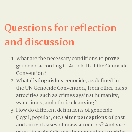
Questions for reflection
and discussion
What are the necessary conditions to
prove
genocide according to Article II of the Genocide
Convention?
What
distinguishes
genocide, as defined in
the UN Genocide Convention, from other mass
atrocities such as crimes against humanity,
war crimes, and ethnic cleansing?
How do different definitions of genocide
(legal, popular, etc.)
alter perceptions
of past
and current cases of mass atrocities? And vice