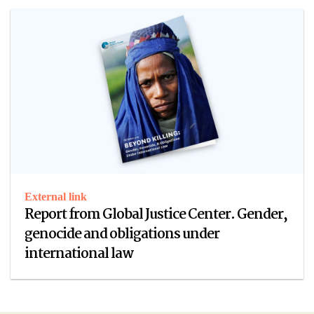
External link
Report from Global Justice Center. Gender,
genocide and obligations under
international law