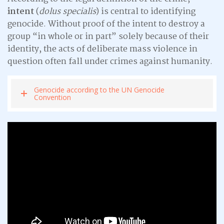
intent
(
dolus specialis
) is central to identifying
genocide. Without proof of the intent to destroy a
group “in whole or in part” solely because of their
identity, the acts of deliberate mass violence in
question often fall under crimes against humanity.
Genocide according to the UN Genocide
Convention