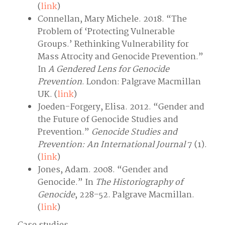
(
link
)
Connellan, Mary Michele. 2018. “The
Problem of ‘Protecting Vulnerable
Groups.’ Rethinking Vulnerability for
Mass Atrocity and Genocide Prevention.”
In
A Gendered Lens for Genocide
Prevention
. London: Palgrave Macmillan
UK. (
link
)
Joeden-Forgery, Elisa. 2012. “Gender and
the Future of Genocide Studies and
Prevention.”
Genocide Studies and
Prevention: An International Journal
7 (1).
(
link
)
Jones, Adam. 2008. “Gender and
Genocide.” In
The Historiography of
Genocide
, 228–52. Palgrave Macmillan.
(
link
)