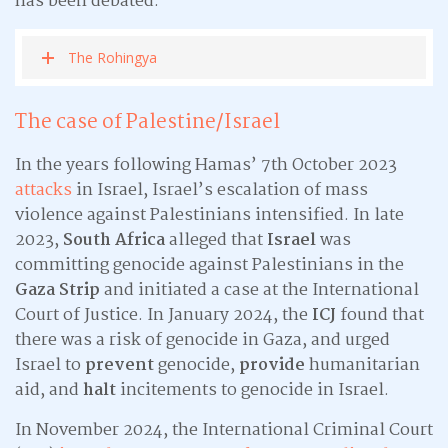
has been debated.
The Rohingya
The case of Palestine/Israel
In the years following Hamas’ 7th October 2023
attacks
in Israel, Israel’s escalation of mass
violence against Palestinians intensified. In late
2023,
South Africa
alleged that
Israel
was
committing genocide against Palestinians in the
Gaza Strip
and initiated a case at the International
Court of Justice. In January 2024, the
ICJ
found that
there was a risk of genocide in Gaza, and urged
Israel to
prevent
genocide,
provide
humanitarian
aid, and
halt
incitements to genocide in Israel.
In November 2024, the International Criminal Court