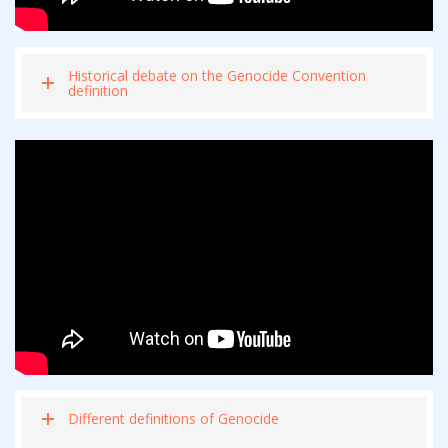
Historical debate on the Genocide Convention
definition
Different definitions of Genocide