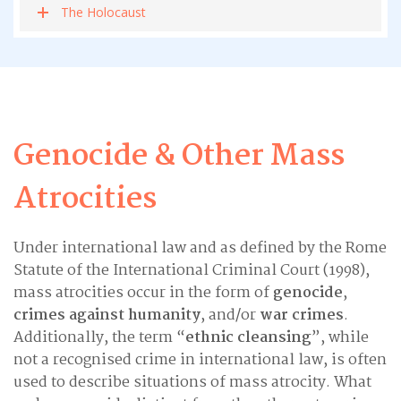
The Holocaust
Genocide & Other Mass
Atrocities
Under international law and as defined by the Rome
Statute of the International Criminal Court (1998),
mass atrocities occur in the form of
genocide
,
crimes against humanity
, and/or
war crimes
.
Additionally, the term “
ethnic cleansing
”, while
not a recognised crime in international law, is often
used to describe situations of mass atrocity. What