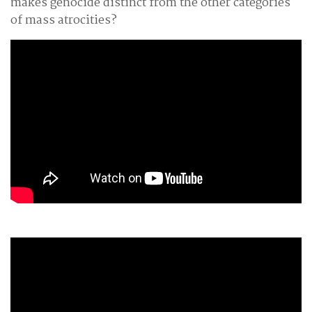
makes genocide distinct from the other categories
of mass atrocities?