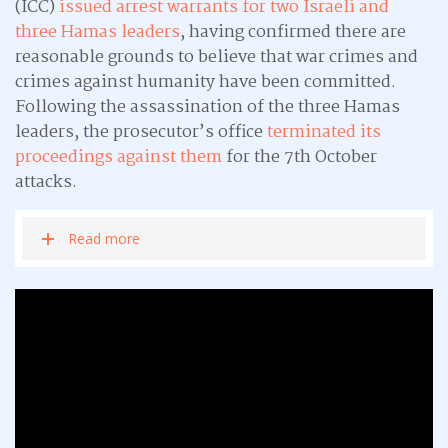
(ICC)
issued arrest warrants for two Israeli and
three Hamas leaders
, having confirmed there are
reasonable grounds to believe that war crimes and
crimes against humanity have been committed.
Following the assassination of the three Hamas
leaders, the prosecutor’s office
terminated its
proceedings against them
for the 7th October
attacks.
Read more