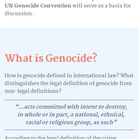
UN Genocide Convention
will serve as a basis for
discussion.
What is Genocide?
How is genocide defined in international law? What
distinguishes the legal definition of genocide from
non-legal definitions?
“…acts committed with intent to destroy,
in whole or in part, a national, ethnical,
racial or religious group, as such”
According to the legal definition of the crime,