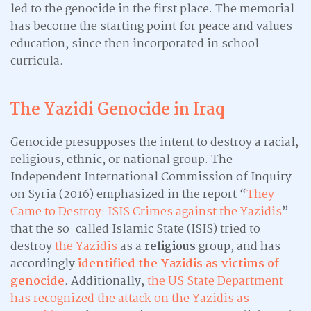
led to the genocide in the first place. The memorial
has become the starting point for peace and values
education, since then incorporated in school
curricula.
The Yazidi Genocide in Iraq
Genocide presupposes the intent to destroy a racial,
religious, ethnic, or national group. The
Independent International Commission of Inquiry
on Syria (2016) emphasized in the report “
They
Came to Destroy: ISIS Crimes against the Yazidis
”
that the so-called Islamic State (ISIS) tried to
destroy
the Yazidis
as a
religious
group, and has
accordingly
identified the Yazidis as victims of
genocide
. Additionally,
the US State Department
has recognized the attack on the Yazidis as