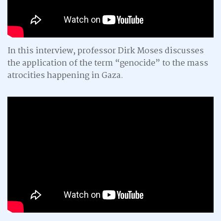
In this interview, professor Dirk Moses discusses
the application of the term “genocide” to the mass
atrocities happening in Gaza.