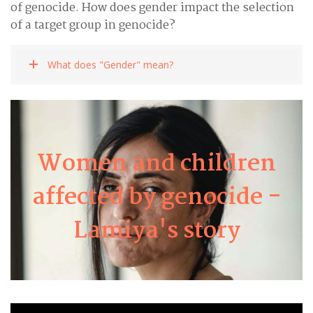
of genocide. How does gender impact the selection
of a target group in genocide?
What does "Gender" mean?
Women and children
Lamiya
affected by genocide -
Lamiya's story
Learn about Lamiya's story here