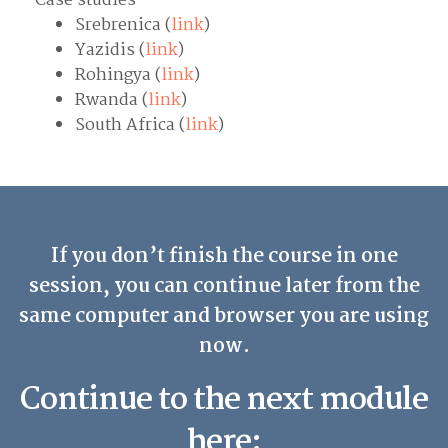
Case studies
Srebrenica (
link
)
Yazidis (
link
)
Rohingya (
link
)
Rwanda (
link
)
South Africa (
link
)
If you don’t finish the course in one
session, you can continue later from the
same computer and browser you are using
now.
Continue to the next module
here: