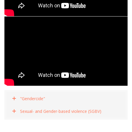
"Gendercide"
Sexual- and Gender-based violence (SGBV)