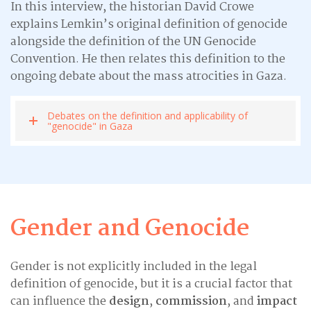
In this interview, the historian David Crowe
explains Lemkin’s original definition of genocide
alongside the definition of the UN Genocide
Convention. He then relates this definition to the
ongoing debate about the mass atrocities in Gaza.
Debates on the definition and applicability of
"genocide" in Gaza
Gender and Genocide
Gender is not explicitly included in the legal
definition of genocide, but it is a crucial factor that
can influence the
design
,
commission
, and
impact