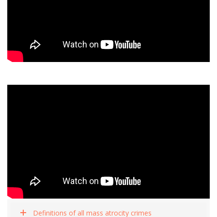
Definitions of all mass atrocity crimes