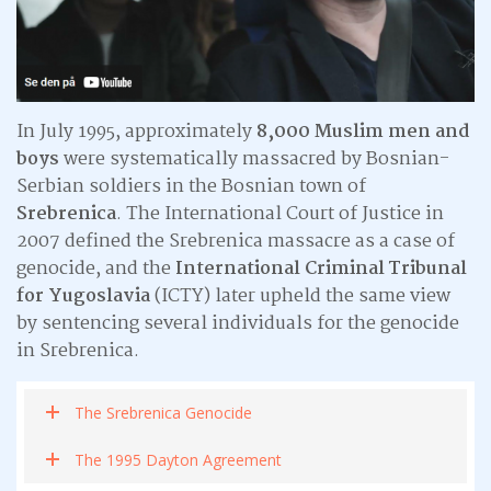
In July 1995, approximately
8,000 Muslim men and
boys
were systematically massacred by Bosnian-
Serbian soldiers in the Bosnian town of
Srebrenica
. The International Court of Justice in
2007 defined the Srebrenica massacre as a case of
genocide, and the
International Criminal Tribunal
for Yugoslavia
(ICTY) later upheld the same view
by sentencing several individuals for the genocide
in Srebrenica.
The Srebrenica Genocide
The 1995 Dayton Agreement