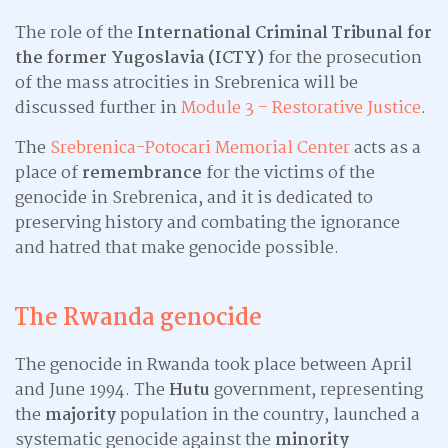
The role of the
International Criminal Tribunal for
the former Yugoslavia (ICTY)
for the prosecution
of the mass atrocities in Srebrenica will be
discussed further in
Module 3 – Restorative Justice
.
The
Srebrenica-Potocari Memorial Center
acts as a
place of
remembrance
for the victims of the
genocide in Srebrenica, and it is dedicated to
preserving history and combating the ignorance
and hatred that make genocide possible.
The Rwanda genocide
The genocide in Rwanda took place between April
and June 1994. The
Hutu
government, representing
the
majority
population in the country, launched a
systematic genocide against the
minority