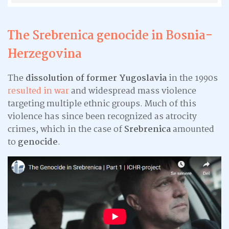
The Srebrenica genocide in
Bosnia-
Herzegovina
The
dissolution of former Yugoslavia
in the 1990s
resulted in war
and widespread mass violence
targeting multiple ethnic groups. Much of this
violence has since been recognized as atrocity
crimes, which in the case of
Srebrenica
amounted
to
genocide
.