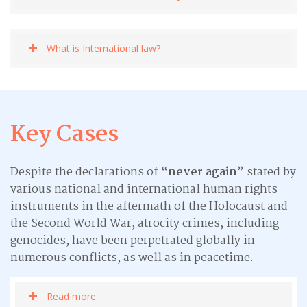
What is International law?
Key Cases
Despite the declarations of “
never again
” stated by
various national and international human rights
instruments in the aftermath of the Holocaust and
the Second World War, atrocity crimes, including
genocides, have been perpetrated globally in
numerous conflicts, as well as in peacetime.
Read more