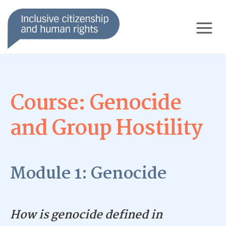
Course: Genocide
and Group Hostility
Module 1: Genocide
How is genocide defined in