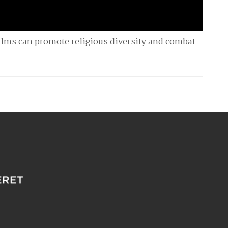
ilms can promote religious diversity and combat