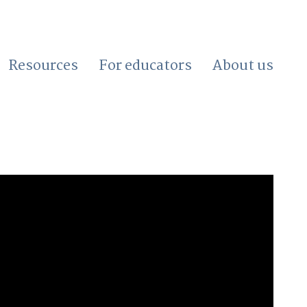
Resources
For educators
About us