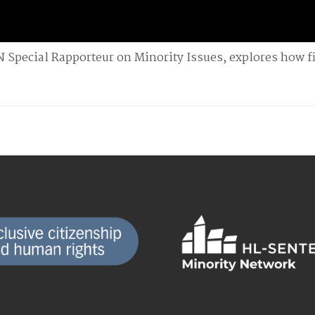
N Special Rapporteur on Minority Issues, explores how f