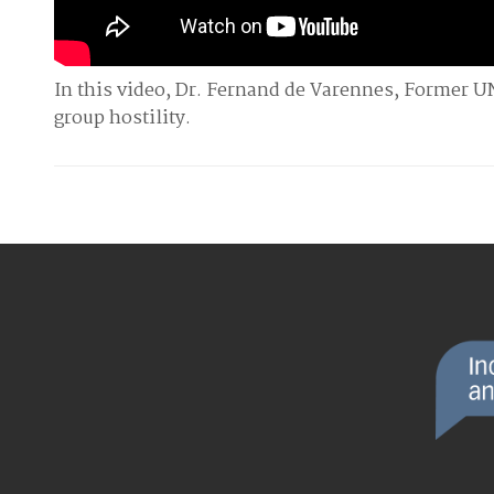
In this video, Dr. Fernand de Varennes, Former U
group hostility.