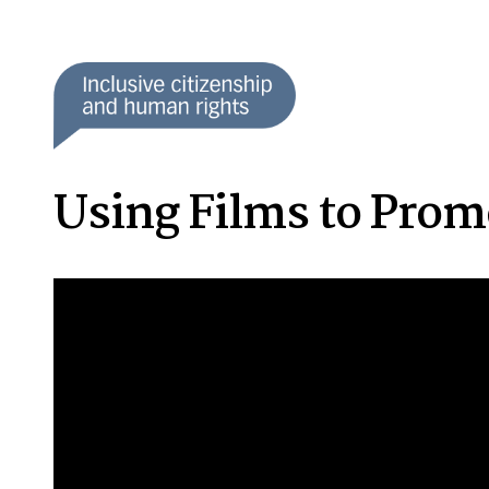
Using Films to Promo