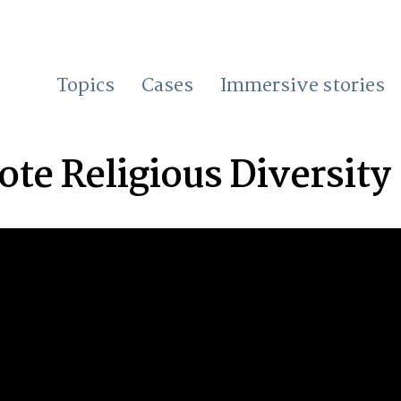
Topics
Cases
Immersive stories
te Religious Diversity