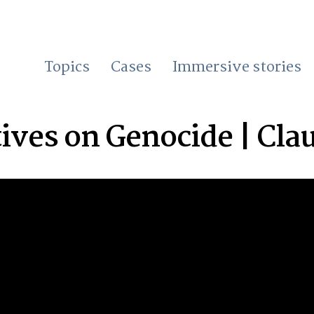
Topics
Cases
Immersive stories
ives on Genocide | Cla