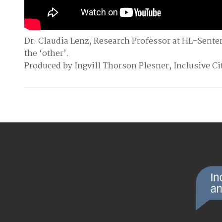
Dr. Claudia Lenz, Research Professor at HL-Sente
the ‘other’.
Produced by Ingvill Thorson Plesner, Inclusive C