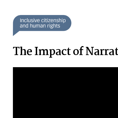
The Impact of Narrat