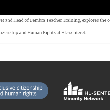
ret and Head of Dembra Teacher Training, explores the 
itizenship and Human Rights at HL-senteret.