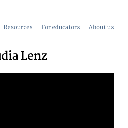
Resources
For educators
About us
udia Lenz