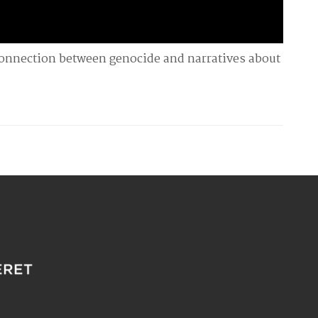
connection between genocide and narratives about