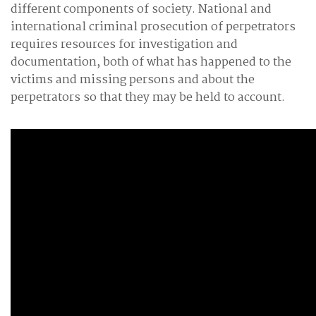
different components of society. National and
international criminal prosecution of perpetrators
requires resources for investigation and
documentation, both of what has happened to the
victims and missing persons and about the
perpetrators so that they may be held to account.