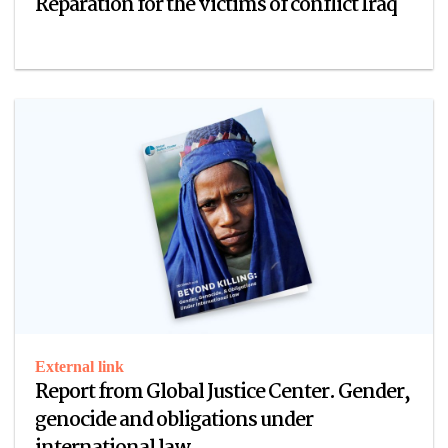
Reparation for the victims of conflict Iraq
External link
Report from Global Justice Center. Gender,
genocide and obligations under