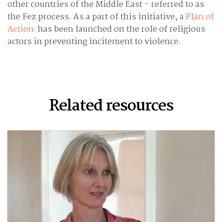
other countries of the Middle East – referred to as
the Fez process. As a part of this initiative, a
Plan of
Action
has been launched on the role of religious
actors in preventing incitement to violence.
Related resources