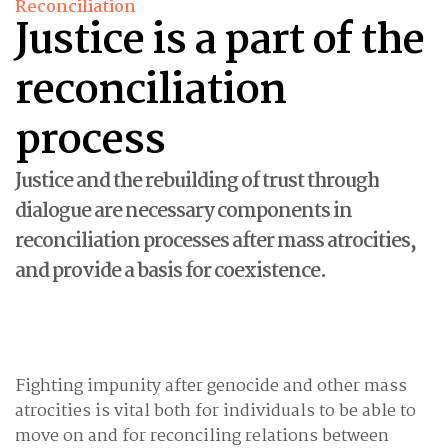
Reconciliation
Justice is a part of the
reconciliation
process
Justice and the rebuilding of trust through
dialogue are necessary components in
reconciliation processes after mass atrocities,
and provide a basis for coexistence.
Fighting impunity after genocide and other mass
atrocities is vital both for individuals to be able to
move on and for reconciling relations between