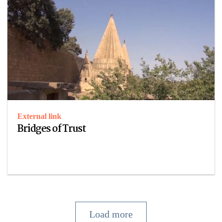
External link
Bridges of Trust
Load more