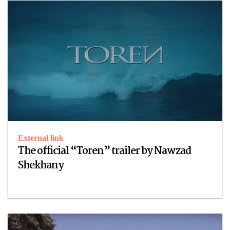
External link
The official “Toren” trailer by Nawzad
Shekhany