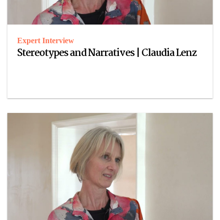
Expert Interview
Stereotypes and Narratives | Claudia Lenz