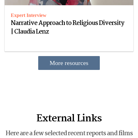
Expert Interview
Narrative Approach to Religious Diversity
| Claudia Lenz
More resources
External Links
Here are a few selected recent reports and films