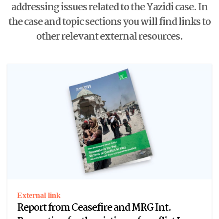
addressing issues related to the Yazidi case. In
the case and topic sections you will find links to
other relevant external resources.
External link
Report from Ceasefire and MRG Int.