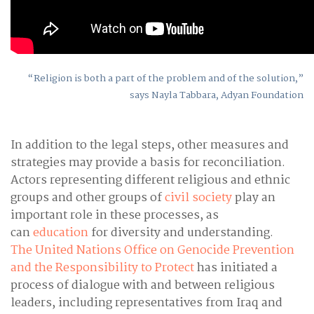
“Religion is both a part of the problem and of the solution,”
says Nayla Tabbara, Adyan Foundation
In addition to the legal steps, other measures and
strategies may provide a basis for reconciliation.
Actors representing different religious and ethnic
groups and other groups of
civil society
play an
important role in these processes, as
can
education
for diversity and understanding.
The United Nations Office on Genocide Prevention
and the Responsibility to Protect
has initiated a
process of dialogue with and between religious
leaders, including representatives from Iraq and