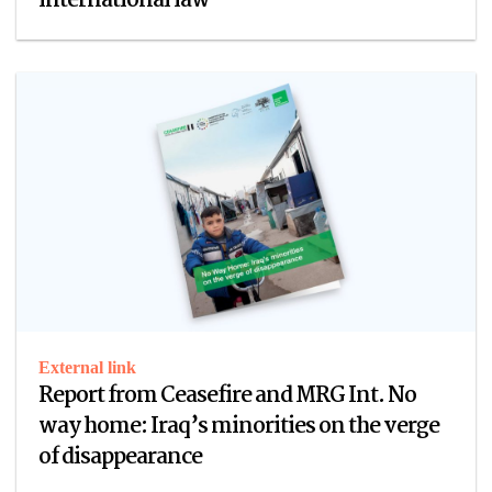
international law
External link
Report from Ceasefire and MRG Int. No
way home: Iraq’s minorities on the verge
of disappearance