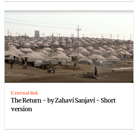
External link
The Return – by Zahavi Sanjavi – Short
version