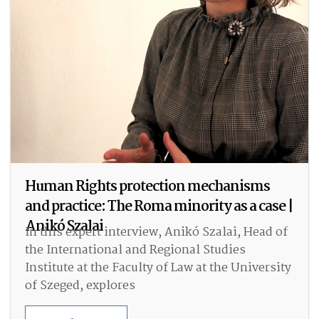
Human Rights protection mechanisms
and practice: The Roma minority as a case |
Anikó Szalai
In this expert interview, Anikó Szalai, Head of
the International and Regional Studies
Institute at the Faculty of Law at the University
of Szeged, explores