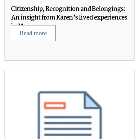
Citizenship, Recognition and Belongings:
An insight from Karen’s lived experiences
in Myanmar
Read more