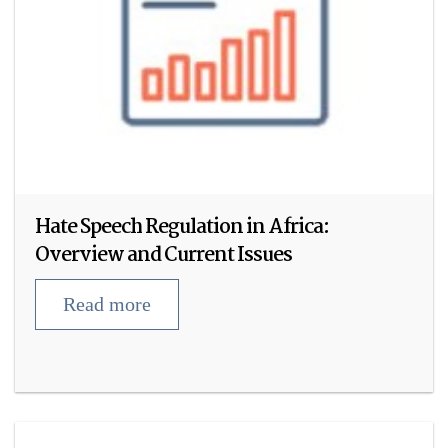
Hate Speech Regulation in Africa:
Overview and Current Issues
Read more