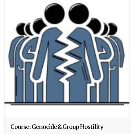
Course: Genocide & Group Hostility