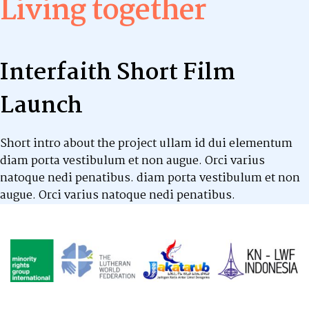
Living together
Interfaith Short Film
Launch
Short intro about the project ullam id dui elementum
diam porta vestibulum et non augue. Orci varius
natoque nedi penatibus. diam porta vestibulum et non
augue. Orci varius natoque nedi penatibus.