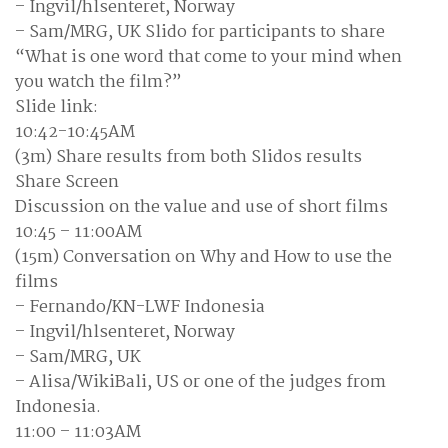
– Ingvil/hlsenteret, Norway
– Sam/MRG, UK Slido for participants to share
“What is one word that come to your mind when
you watch the film?”
Slide link:
10:42-10:45AM
(3m) Share results from both Slidos results
Share Screen
Discussion on the value and use of short films
10:45 – 11:00AM
(15m) Conversation on Why and How to use the
films
– Fernando/KN-LWF Indonesia
– Ingvil/hlsenteret, Norway
– Sam/MRG, UK
– Alisa/WikiBali, US or one of the judges from
Indonesia.
11:00 – 11:03AM