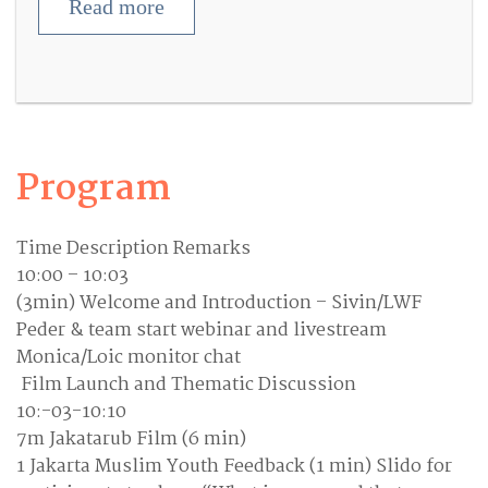
Read more
Program
Time Description Remarks
10:00 – 10:03
(3min) Welcome and Introduction – Sivin/LWF
Peder & team start webinar and livestream
Monica/Loic monitor chat
Film Launch and Thematic Discussion
10:-03-10:10
7m Jakatarub Film (6 min)
1 Jakarta Muslim Youth Feedback (1 min) Slido for