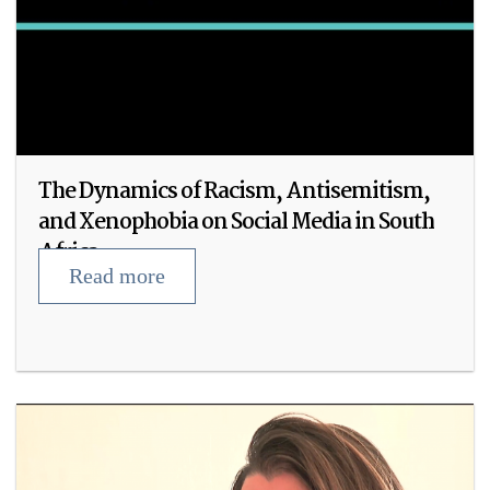
The Dynamics of Racism, Antisemitism,
and Xenophobia on Social Media in South
Africa
Read more