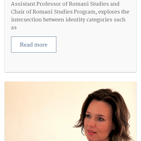
Assistant Professor of Romani Studies and
Chair of Romani Studies Program, explores the
intersection between identity categories such
as
Read more