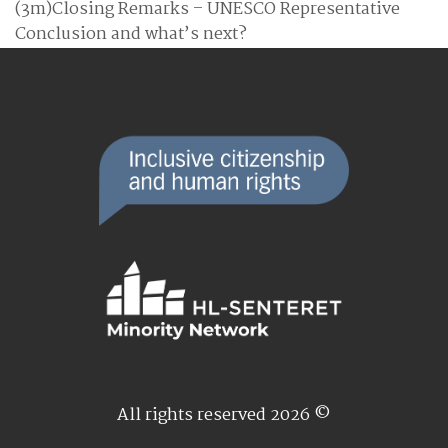
(3m)Closing Remarks – UNESCO Representative
Conclusion and what’s next?
All rights reserved 2026 ©