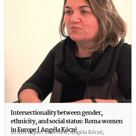
Intersectionality between gender,
ethnicity, and social status: Roma women
in Europe | Angéla Kóczé
In this expert interview, Angéla Kóczé,