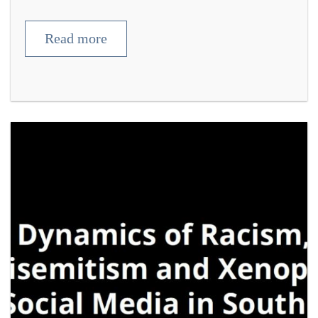
Read more