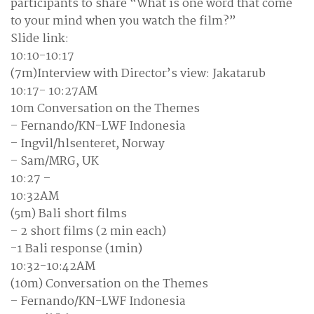
participants to share “What is one word that come
to your mind when you watch the film?”
Slide link:
10:10-10:17
(7m)Interview with Director’s view: Jakatarub
10:17- 10:27AM
10m Conversation on the Themes
– Fernando/KN-LWF Indonesia
– Ingvil/hlsenteret, Norway
– Sam/MRG, UK
10:27 –
10:32AM
(5m) Bali short films
– 2 short films (2 min each)
-1 Bali response (1min)
10:32-10:42AM
(10m) Conversation on the Themes
– Fernando/KN-LWF Indonesia