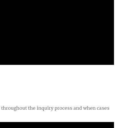
s throughout the inquiry process and when cases