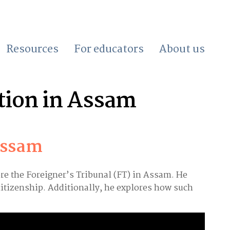
Resources
For educators
About us
tion in Assam
Assam
ore the Foreigner’s Tribunal (FT) in Assam. He
citizenship. Additionally, he explores how such