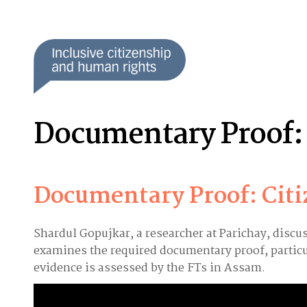
Documentary Proof: 
Documentary Proof: Cit
Shardul Gopujkar, a researcher at Parichay, discu
examines the required documentary proof, particu
evidence is assessed by the FTs in Assam.