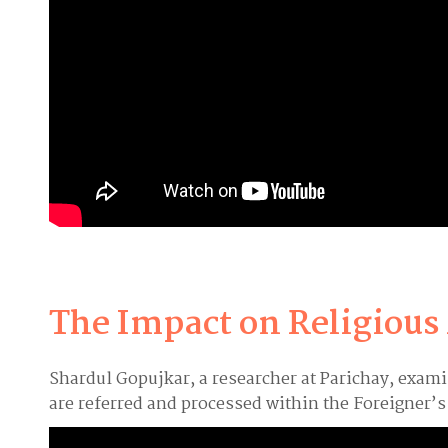
The Impact on Religious
Shardul Gopujkar, a researcher at Parichay, exam
are referred and processed within the Foreigner’