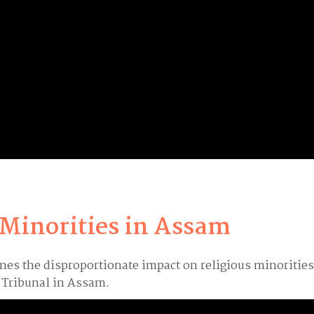
 Minorities in Assam
ines the disproportionate impact on religious minoritie
s Tribunal in Assam.