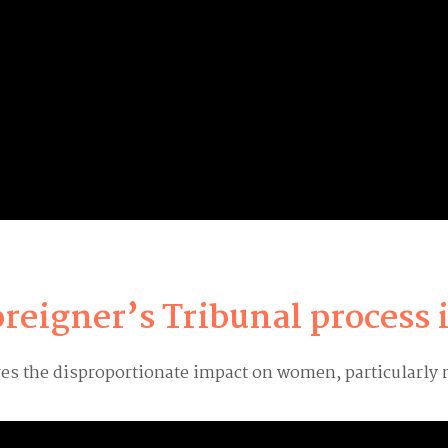
oreigner’s Tribunal process
ores the disproportionate impact on women, particularly