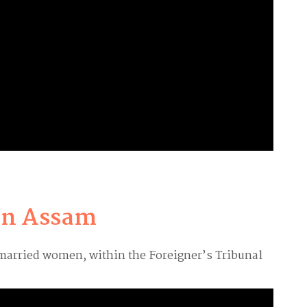
 in Assam
 married women, within the Foreigner’s Tribunal