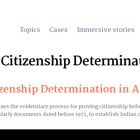
Topics
Cases
Immersive stories
Citizenship Determina
izenship Determination in 
sses the evidentiary process for proving citizenship bef
larly documents dated before 1971, to establish Indian 