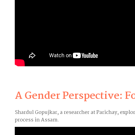
A Gender Perspective: F
Shardul Gopujkar, a researcher at Parichay, expl
process in Assam.