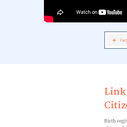
Fac
Link
Citi
Birth regi