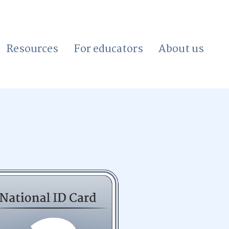
Resources
For educators
About us