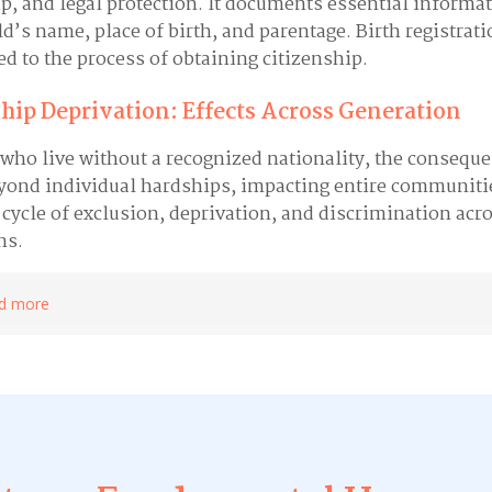
ip, and legal protection. It documents essential informa
ld’s name, place of birth, and parentage. Birth registrati
ied to the process of obtaining citizenship.
hip Deprivation: Effects Across Generation
 who live without a recognized nationality, the consequ
yond individual hardships, impacting entire communiti
 cycle of exclusion, deprivation, and discrimination acr
ns.
d more