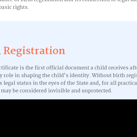
basic rights.
h Registration
rtificate is the first official document a child receives afte
y role in shaping the child’s identity. Without birth regi
s legal status in the eyes of the State and, for all practica
 may be considered invisible and unprotected.