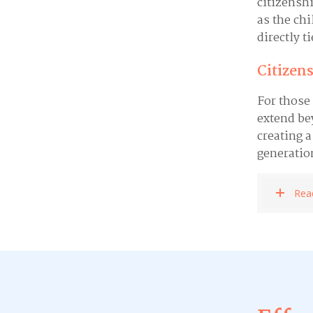
citizensh
as the chi
directly t
Citizens
For those
extend be
creating a
generatio
Rea