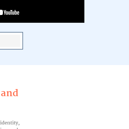
 and
 identity,