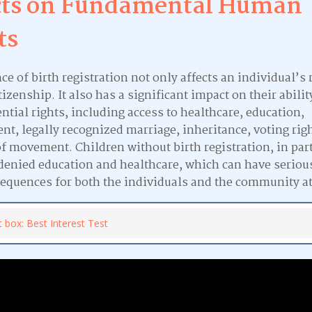
cts on Fundamental Human
ts
e of birth registration not only affects an individual’s r
tizenship. It also has a significant impact on their abilit
ntial rights, including access to healthcare, education,
t, legally recognized marriage, inheritance, voting rig
f movement. Children without birth registration, in part
 denied education and healthcare, which can have seriou
equences for both the individuals and the community at
t box: Best Interest Test