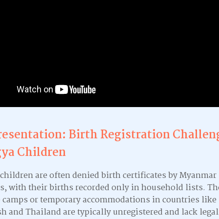
resentation: Birth Registration Challen
ya Children
children are often denied birth certificates by Myanmar
s, with their births recorded only in household lists. T
e camps or temporary accommodations in countries like
h and Thailand are typically unregistered and lack legal