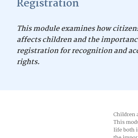
Registration
This module examines how citizen
affects children and the importance
registration for recognition and ac
rights.
Children a
This modu
life both 
the import