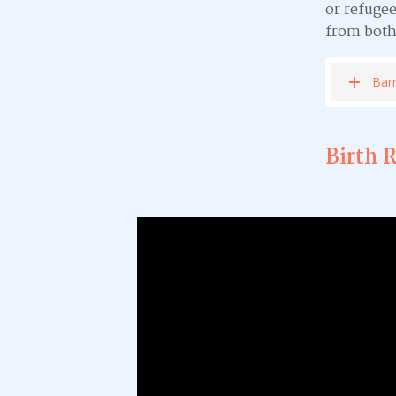
or refugee
from both
Barr
Birth 