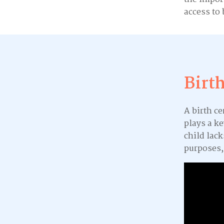
access to 
Birt
A birth ce
plays a ke
child lack
purposes,