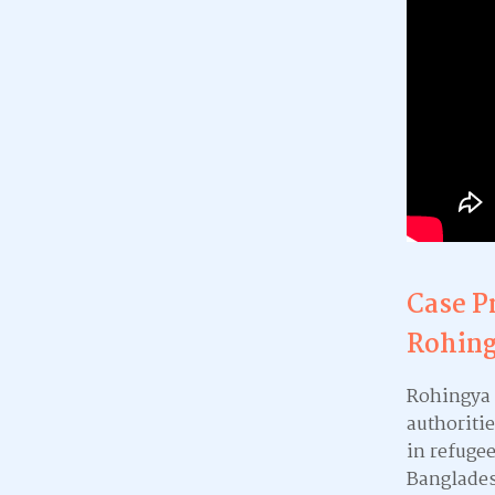
Case P
Rohing
Rohingya 
authoritie
in refuge
Banglades