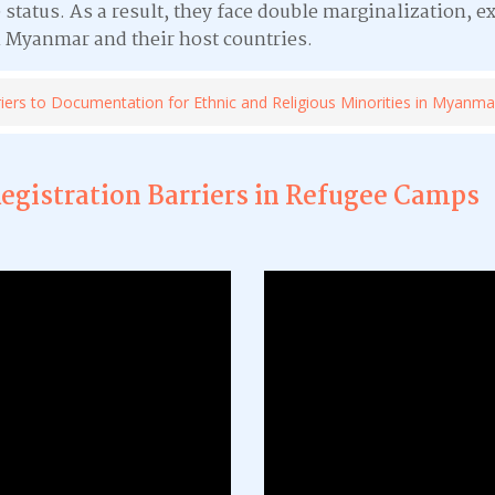
 status. As a result, they face double marginalization, e
 Myanmar and their host countries.
iers to Documentation for Ethnic and Religious Minorities in Myanma
Registration Barriers in Refugee Camps