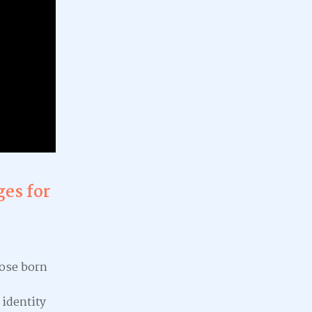
ges for
hose born
 identity