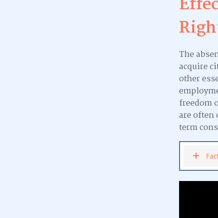
Effe
Righ
The absenc
acquire ci
other esse
employmen
freedom o
are often
term cons
Fac