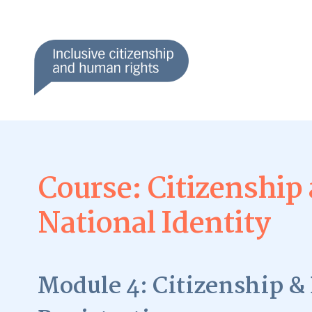
Course: Citizenship
National Identity
Module 4: Citizenship & 