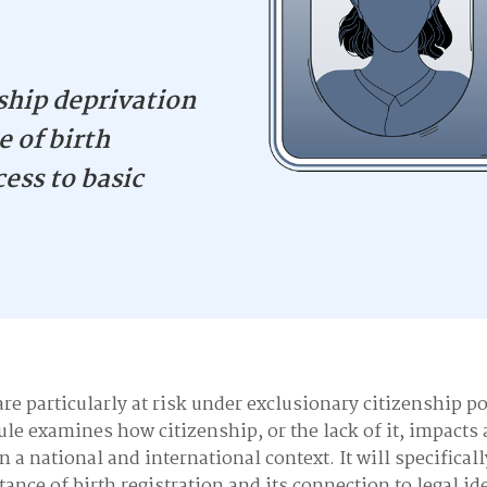
ship deprivation
 of birth
cess to basic
re particularly at risk under exclusionary citizenship po
le examines how citizenship, or the lack of it, impacts 
in a national and international context. It will specifical
ance of birth registration and its connection to legal id