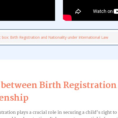
t box: Birth Registration and Nationality under International Law
 between Birth Registration
zenship
stration plays a crucial role in securing a child’s right to