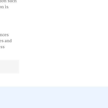
tion such
on is
ences
es and
oss