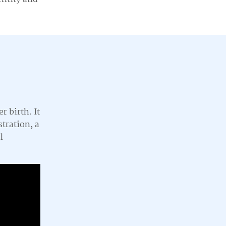
r birth. It
stration, a
l