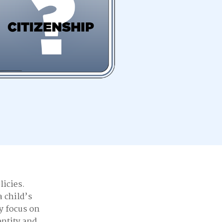
licies.
a child’s
ly focus on
entity and