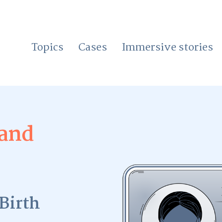
Topics
Cases
Immersive stories
 and
Birth