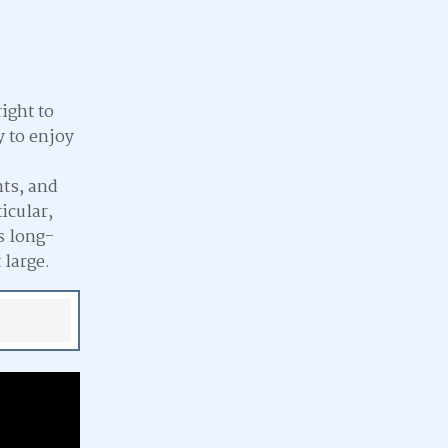
ight to
y to enjoy
hts, and
icular,
s long-
 large.