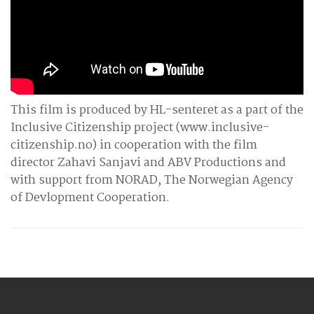
This film is produced by HL-senteret as a part of the
Inclusive Citizenship project (www.inclusive-
citizenship.no) in cooperation with the film
director Zahavi Sanjavi and ABV Productions and
with support from NORAD, The Norwegian Agency
of Devlopment Cooperation.