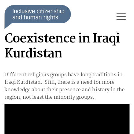
Coexistence in Iraqi
Kurdistan
Different religious groups have long traditions in
Iraqi Kurdistan. Still, there is a need for more
knowledge about their presence and history in the
region, not least the minority groups.