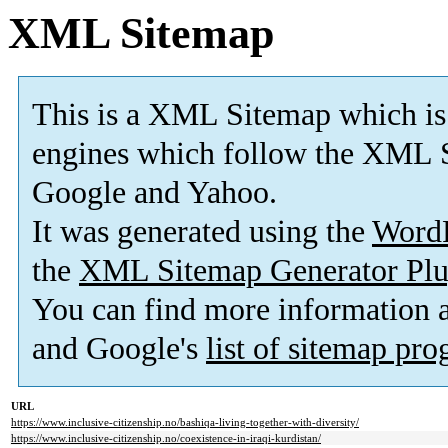
XML Sitemap
This is a XML Sitemap which is
engines which follow the XML S
Google and Yahoo.
It was generated using the
Word
the
XML Sitemap Generator Plu
You can find more information
and Google's
list of sitemap pr
URL
https://www.inclusive-citizenship.no/bashiqa-living-together-with-diversity/
https://www.inclusive-citizenship.no/coexistence-in-iraqi-kurdistan/