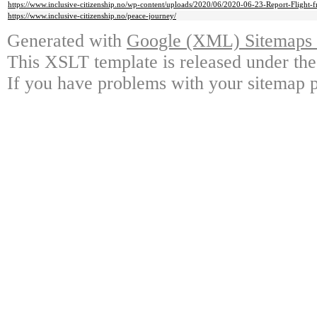
https://www.inclusive-citizenship.no/wp-content/uploads/2020/06/2020-06-23-Report-Flight
https://www.inclusive-citizenship.no/peace-journey/
Generated with
Google (XML) Sitemaps G
This XSLT template is released under the
If you have problems with your sitemap p