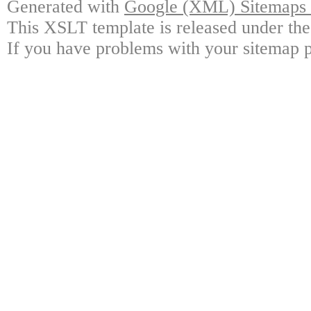
Generated with
Google (XML) Sitemaps G
This XSLT template is released under the
If you have problems with your sitemap p