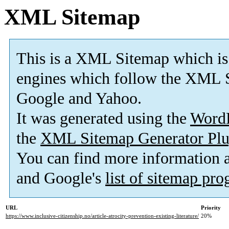
XML Sitemap
This is a XML Sitemap which is
engines which follow the XML S
Google and Yahoo.
It was generated using the
Word
the
XML Sitemap Generator Plu
You can find more information
and Google's
list of sitemap pr
URL
Priority
https://www.inclusive-citizenship.no/article-atrocity-prevention-existing-literature/
20%